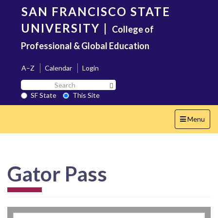
Skip
SAN FRANCISCO STATE
to
main
UNIVERSITY
|
College of
content
Professional & Global Education
A–Z
Calendar
Login
Search
Search SF State Button
SF
SF State
This Site
State
Toggle
Menu
navigation
Gator Pass