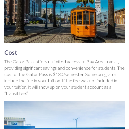
Cost
The Gator Pass offers unlimited access to Bay Area transit,
providing significant savings and convenience for students. The
cost of the Gator Pass is $130/semester. Some programs
include the fee in your tuition. If the fee was not included in
your tuition, it will show up on your student account as a
“transit fee.”