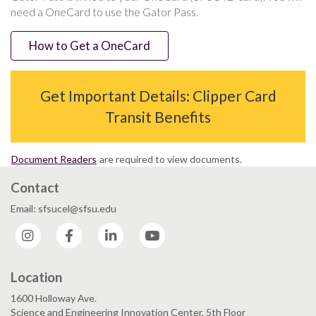
need a OneCard to use the Gator Pass.
How to Get a OneCard
Get Important Details: Clipper Card
Transit Benefits
Document Readers
are required to view documents.
Contact
Email: sfsucel@sfsu.edu
Instagram
Facebook
LinkedIn
YouTube
Location
1600 Holloway Ave.
Science and Engineering Innovation Center, 5th Floor