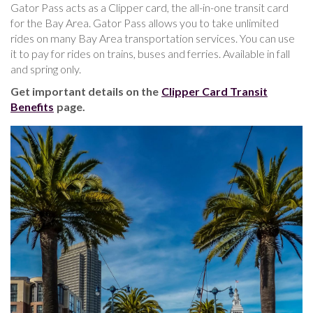
Gator Pass acts as a Clipper card, the all-in-one transit card
for the Bay Area. Gator Pass allows you to take unlimited
rides on many Bay Area transportation services. You can use
it to pay for rides on trains, buses and ferries. Available in fall
and spring only.
Get important details on the
Clipper Card Transit
Benefits
page.