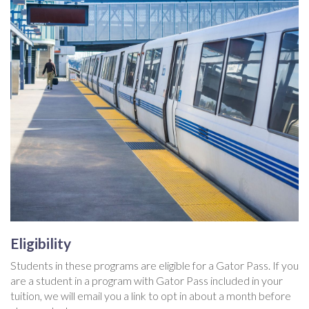
Eligibility
Students in these programs are eligible for a Gator Pass. If you
are a student in a program with Gator Pass included in your
tuition, we will email you a link to opt in about a month before