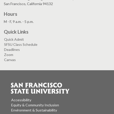
San Francisco, California 94132
Hours
M - F, 9 a.m. - 5 p.m.
Quick Links
Quick Admit
SFSU Class Schedule
Deadlines
Zoom
Canvas
Accessibility
Equity & Community Inclusion
Environment & Sustainability