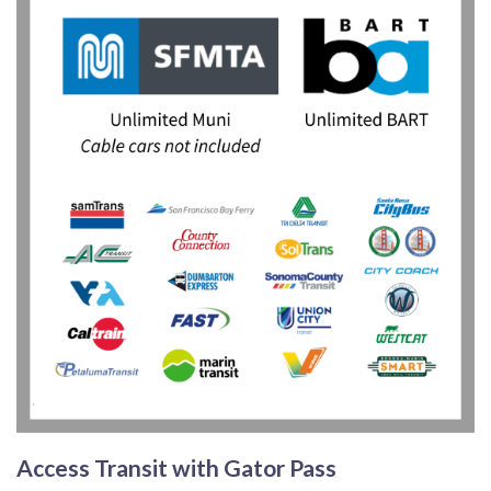
Access Transit with Gator Pass