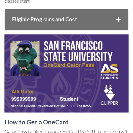
classes start.
Eligible Programs and Cost
How to Get a OneCard
Gator Pass is linked to your OneCard (SFSU ID card). You will